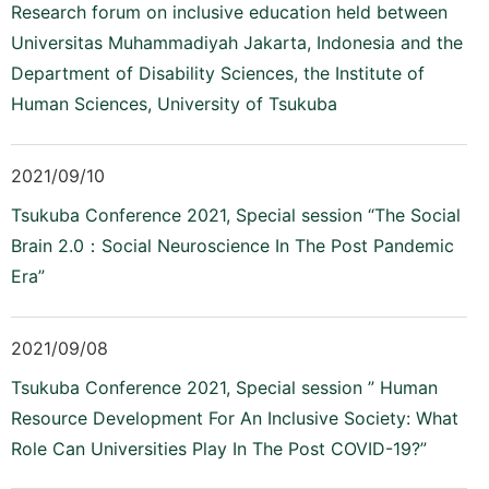
Research forum on inclusive education held between
Universitas Muhammadiyah Jakarta, Indonesia and the
Department of Disability Sciences, the Institute of
Human Sciences, University of Tsukuba
2021/09/10
Tsukuba Conference 2021, Special session “The Social
Brain 2.0：Social Neuroscience In The Post Pandemic
Era”
2021/09/08
Tsukuba Conference 2021, Special session ” Human
Resource Development For An Inclusive Society: What
Role Can Universities Play In The Post COVID-19?”