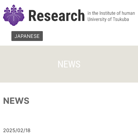
JAPANESE
NEWS
NEWS
2025/02/18