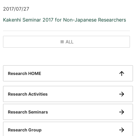
2017/07/27
Kakenhi Seminar 2017 for Non-Japanese Researchers
ALL
Research HOME
Research Activities
Research Seminars
Research Group