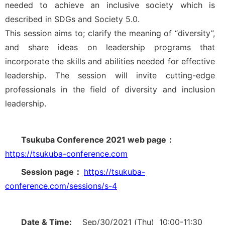
needed to achieve an inclusive society which is
described in SDGs and Society 5.0.
This session aims to; clarify the meaning of “diversity”,
and share ideas on leadership programs that
incorporate the skills and abilities needed for effective
leadership. The session will invite cutting-edge
professionals in the field of diversity and inclusion
leadership.
Tsukuba Conference 2021 web page：
https://tsukuba-conference.com
Session page：
https://tsukuba-
conference.com/sessions/s-4
Date & Time:
Sep/30/2021 (Thu) 10:00-11:30