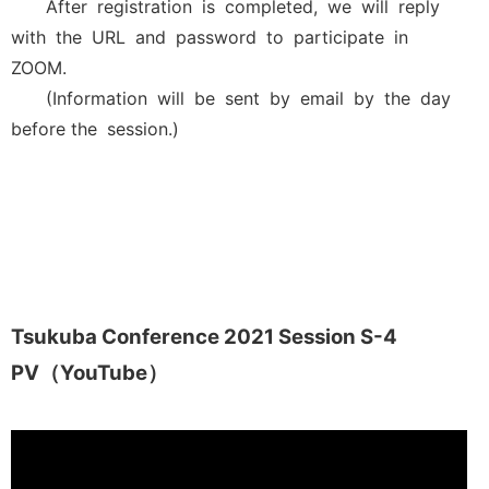
After registration is completed, we will reply
with the URL and password to participate in
ZOOM.
(Information will be sent by email by the day
before the session.)
Tsukuba Conference 2021 Session S-4
PV（YouTube）