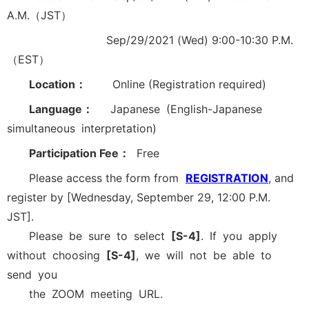
A.M.（JST）
Sep/29/2021 (Wed) 9:00-10:30 P.M.
（EST）
Location：
Online (Registration required)
Language：
Japanese (English-Japanese
simultaneous interpretation)
Participation Fee：
Free
Please access the form from
REGISTRATION
, and
register by [Wednesday, September 29, 12:00 P.M.
JST].
Please be sure to select
[S-4]
. If you apply
without choosing
[S-4]
, we will not be able to
send you
the ZOOM meeting URL.