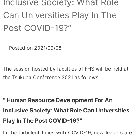
Inclusive Society: What Role
Can Universities Play In The
Post COVID-19?”
Posted on 2021/09/08
NEWS
Related Seminars
The session hosted by faculties of FHS will be held at
the Tsukuba Conference 2021 as follows.
" Human Resource Development For An
Inclusive Society: What Role Can Universities
Play In The Post COVID-19?"
In the turbulent times with COVID-19, new leaders are