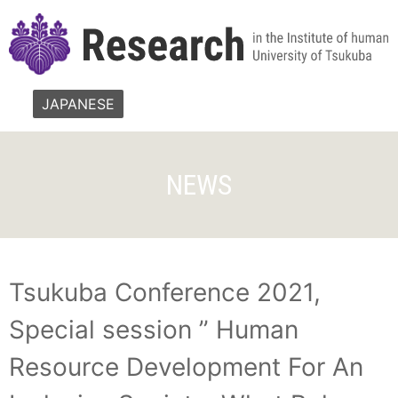
JAPANESE
NEWS
Tsukuba Conference 2021,
Special session ” Human
Resource Development For An