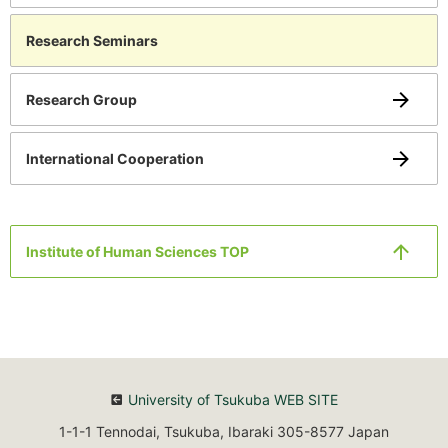
Research Seminars
Research Group
International Cooperation
Institute of Human Sciences TOP
University of Tsukuba WEB SITE
1-1-1 Tennodai, Tsukuba, Ibaraki 305-8577 Japan