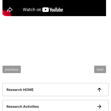
previous
next
Research HOME
Research Activities