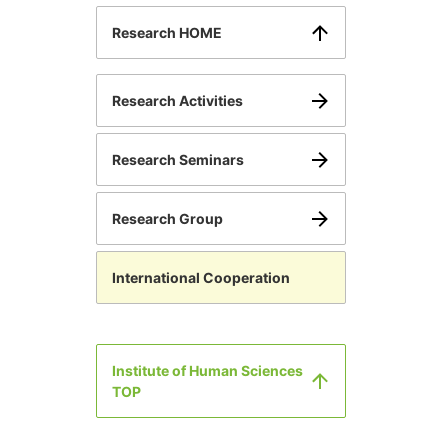
Research HOME
Research Activities
Research Seminars
Research Group
International Cooperation
Institute of Human Sciences
TOP