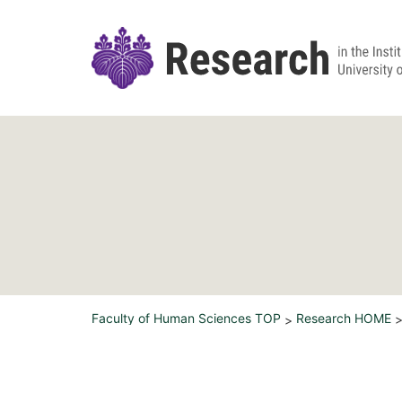
Faculty of Human Sciences TOP
Research HOME
>
>