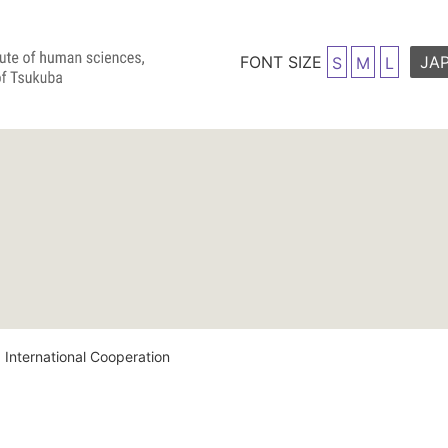
FONT SIZE
JA
S
M
L
 International Cooperation