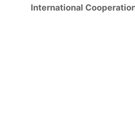
International Cooperatio