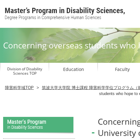
Concerning overseas students who h
Division of Disability
Education
Faculty
Sciences TOP
Graduate School to study Disability 
障害科学域TOP
>
筑波大学大学院 博士課程 障害科学学位プログラム（
students who hope to e
Concerning
University