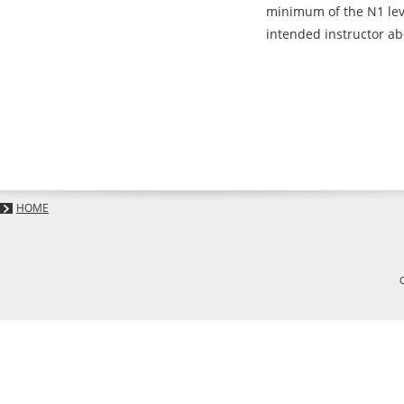
minimum of the N1 leve
intended instructor abo
HOME