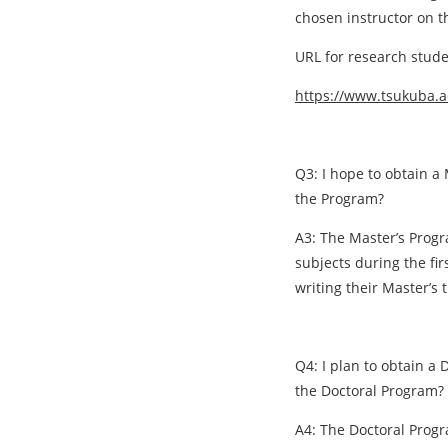
chosen instructor on t
URL for research stude
https://www.tsukuba.a
Q3: I hope to obtain a 
the Program?
A3: The Master’s Progr
subjects during the fi
writing their Master’s 
Q4: I plan to obtain a 
the Doctoral Program?
A4: The Doctoral Progr