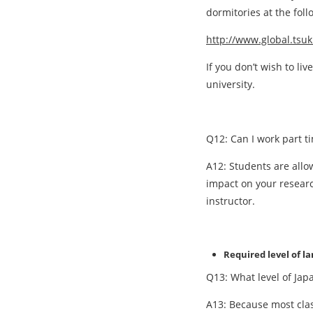
dormitories at the fol
http://www.global.tsu
If you don’t wish to l
university.
Q12: Can I work part t
A12: Students are allo
impact on your researc
instructor.
Required level of l
Q13: What level of Jap
A13: Because most clas