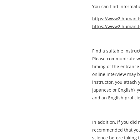
You can find informati
https://www2.human.tsu
https://www2.human.ts
Find a suitable instru
Please communicate wi
timing of the entrance
online interview may 
instructor, you attach 
Japanese or English), y
and an English proficie
In addition, if you did n
recommended that you e
science before taking 