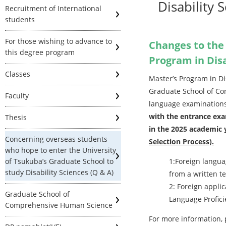
Disability 
Recruitment of International
students
For those wishing to advance to
Changes to the
this degree program
Program in Disa
Classes
Master’s Program in D
Graduate School of Co
Faculty
language examinations 
with the entrance exa
Thesis
in the 2025 academic 
Concerning overseas students
Selection Process).
who hope to enter the University
of Tsukuba’s Graduate School to
1:Foreign langua
study Disability Sciences (Q & A)
from a written te
2: Foreign appli
Graduate School of
Language Proficie
Comprehensive Human Science
For more information,