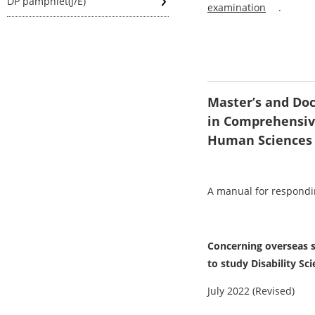
DP pamphlet(J/E)
examination
.
Master’s and Doc
in Comprehensiv
Human Sciences
A manual for respondin
Concerning overseas s
to study Disability Sc
July 2022 (Revised)