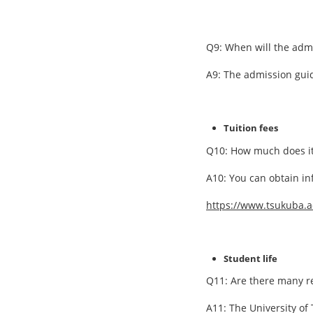
Q9: When will the adm
A9: The admission guide
Tuition fees
Q10: How much does it 
A10: You can obtain in
https://www.tsukuba.a
Student life
Q11: Are there many re
A11: The University of