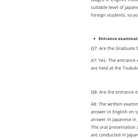
suitable level of Japa
foreign students, so y
Entrance examinat
Q7: Are the Graduate S
A7: Yes. The entrance 
are held at the Tsukub
Q8: Are the entrance 
A8: The written examin
answer in English on s
answer in Japanese in 
The oral presentation 
are conducted in Japa