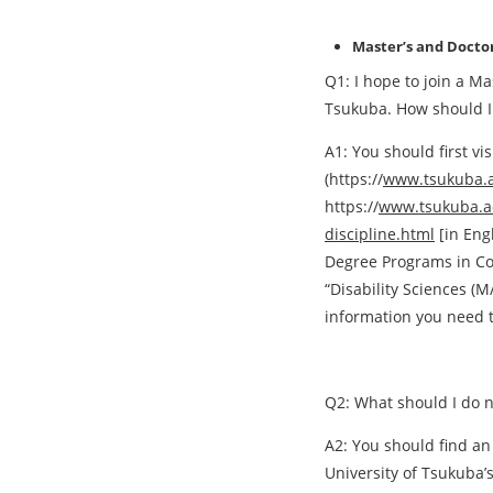
Master’s and Doctor
Q1: I hope to join a Ma
Tsukuba. How should I 
A1: You should first vi
(https://
www.tsukuba.ac
https://
www.tsukuba.ac
discipline.html
[in Eng
Degree Programs in Com
“Disability Sciences (M/
information you need 
Q2: What should I do n
A2: You should find an
University of Tsukuba’