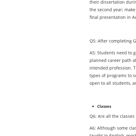
their dissertation duri
the second year; make 
final presentation in A
Q5: After completing G
A5: Students need to go
planned career path af
intended profession. T
types of programs to s
open to all students, 
Classes
Q6: Are all the classe
A6: Although some clas
taught in English, most